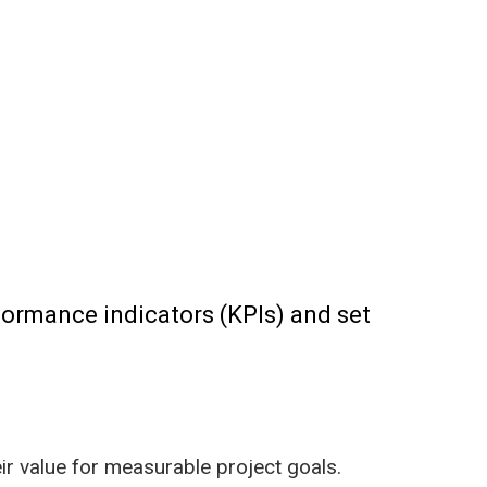
formance indicators (KPIs) and set
ir value for measurable project goals.