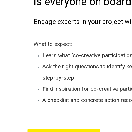
Is everyone on board
Engage experts in your project wi
What to expect:
Learn what "co-creative participatio
Ask the right questions to identify k
step-by-step.
Find inspiration for co-creative part
A checklist and concrete action re