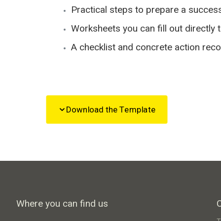
Practical steps to prepare a succes
Worksheets you can fill out directly 
A checklist and concrete action re
Download the Template
Where you can find us