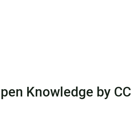
pen Knowledge by C