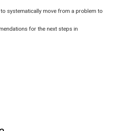
p to systematically move from a problem to
mendations for the next steps in