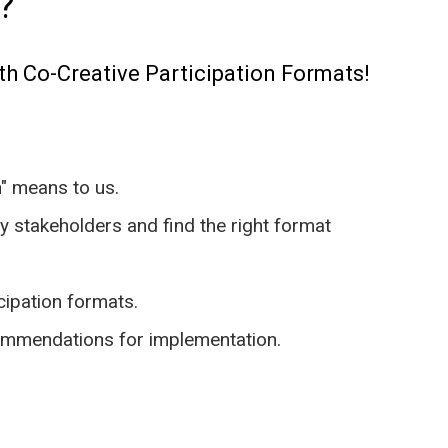
?
th Co-Creative Participation Formats!
n" means to us.
ey stakeholders and find the right format
icipation formats.
commendations for implementation.