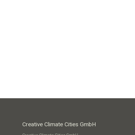
Creative Climate Cities GmbH