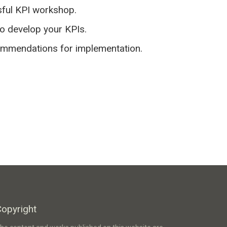
sful KPI workshop.
to develop your KPIs.
commendations for implementation.
Copyright