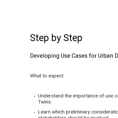
Step by Step
Developing Use Cases for Urban D
What to expect:
Understand the importance of use cas
Twins.
Learn which preliminary considerati
stakeholders should be involved.