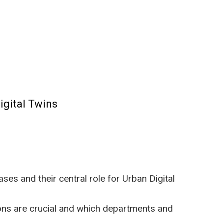
igital Twins
es and their central role for Urban Digital
ons are crucial and which departments and