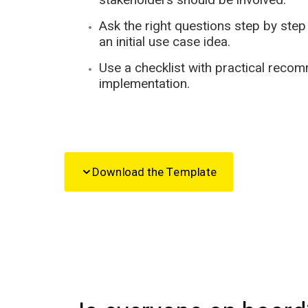
Ask the right questions step by ste
an initial use case idea.
Use a checklist with practical recom
implementation.
Download the Template