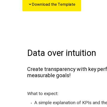
Download the Template
Data over intuition
Create transparency with key per
measurable goals!
What to expect:
A simple explanation of KPIs and the