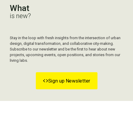
What
is new?
Stay in the loop with fresh insights from the intersection of urban
design, digital transformation, and collaborative city-making.
Subscribe to our newsletter and be the first to hear about new
projects, upcoming events, open positions, and stories from our
living labs.
Sign up Newsletter