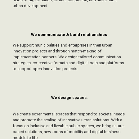
urban development.
We communicate & build relationships
.
We support municipalities and enterprises in their urban
innovation projects and through match-making of
implementation partners. We design tailored communication
strategies, co-creative formats and digital tools and platforms
to support open innovation projects.
We design spaces.
We create experimental spaces that respond to societal needs
and promote the scaling of innovative urban solutions. With a
focus on inclusive and liveable public spaces, we bring nature-
based solutions, new forms of mobility and digital business
models to life.