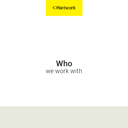
Network
Who
we work with