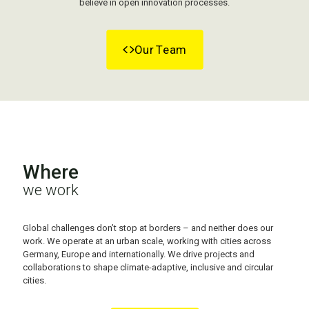
believe in open innovation processes.
Our Team
Where
we work
Global challenges don’t stop at borders – and neither does our
work.
We operate at an urban scale, working with cities across
Germany, Europe and internationally. We drive projects and
collaborations to shape climate-adaptive, inclusive and circular
cities.