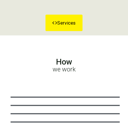
Services
How
we work