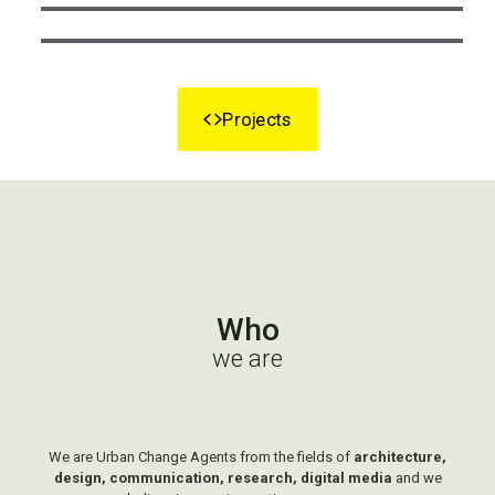
Projects
Who
we are
We are Urban Change Agents from the fields of
architecture,
design, communication, research, digital media
and we