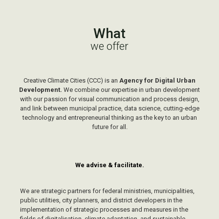
What
we offer
Creative Climate Cities (CCC) is an
Agency for Digital Urban
Development
.
We combine our expertise in urban development
with our passion for visual communication and process design,
and link between municipal practice, data science, cutting-edge
technology and entrepreneurial thinking as the key to an urban
future for all.
We advise & facilitate.
We are strategic partners for federal ministries, municipalities,
public utilities, city planners, and
district developers
in the
implementation of strategic processes and measures in the
fields of digitalisation, climate adaptation
,
and sustainable