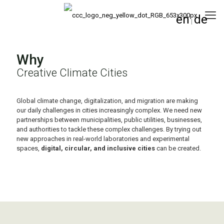
en
de
|
Why
Creative Climate Cities
Global climate change, digitalization, and migration are making
our daily challenges in cities increasingly complex. We need new
partnerships between municipalities, public utilities, businesses,
and authorities to tackle these complex challenges. By trying out
new approaches in real-world laboratories and experimental
spaces,
digital, circular, and inclusive cities
can be created.