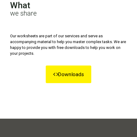
What
we share
Our worksheets are part of our services and serve as
accompanying material to help you master complex tasks. We are
happy to provide you with free downloads to help you work on
your projects.
Downloads