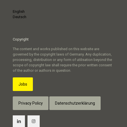
English
Deutsch
Copyright
The content and works published on this website are
governed by the copyright laws of Germany. Any duplication,
processing, distribution or any form of utilisation beyond the
scope of copyright law shall require the prior written consent
of the author or authors in question.
Jobs
Privacy Policy
Datenschutzerklärung