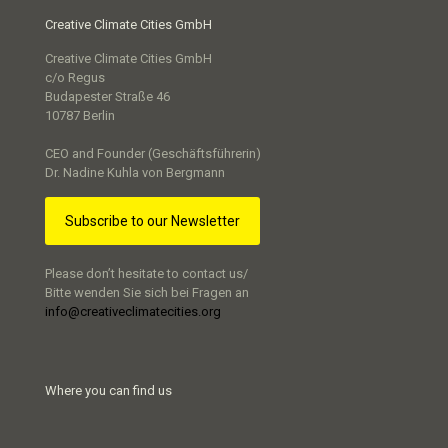
Creative Climate Cities GmbH
Creative Climate Cities GmbH
c/o Regus
Budapester Straße 46
10787 Berlin
CEO and Founder (Geschäftsführerin)
Dr. Nadine Kuhla von Bergmann
Subscribe to our Newsletter
Please don’t hesitate to contact us/
Bitte wenden Sie sich bei Fragen an
info@creativeclimatecities.org
Where you can find us