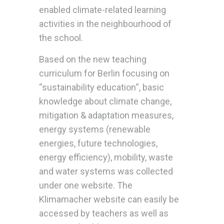
enabled climate-related learning
activities in the neighbourhood of
the school.
Based on the new teaching
curriculum for Berlin focusing on
“sustainability education“, basic
knowledge about climate change,
mitigation & adaptation measures,
energy systems (renewable
energies, future technologies,
energy efficiency), mobility, waste
and water systems was collected
under one website. The
Klimamacher website can easily be
accessed by teachers as well as