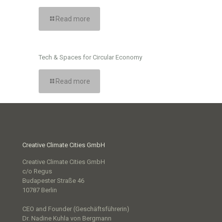
Read more
Tech & Spaces for Circular Economy
Read more
Creative Climate Cities GmbH
Creative Climate Cities GmbH
c/o Regus
Budapester Straße 46
10787 Berlin
CEO and Founder (Geschäftsführerin)
Dr. Nadine Kuhla von Bergmann