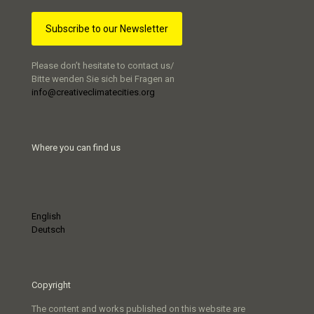
Subscribe to our Newsletter
Please don’t hesitate to contact us/
Bitte wenden Sie sich bei Fragen an
info@creativeclimatecities.org
Where you can find us
English
Deutsch
Copyright
The content and works published on this website are