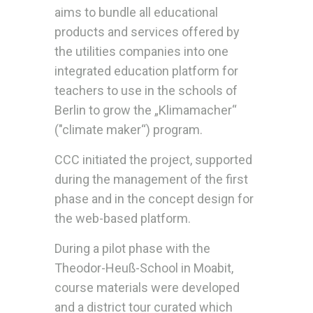
aims to bundle all educational
products and services offered by
the utilities companies into one
integrated education platform for
teachers to use in the schools of
Berlin to grow the „Klimamacher“
("climate maker“) program.
CCC initiated the project, supported
during the management of the first
phase and in the concept design for
the web-based platform.
During a pilot phase with the
Theodor-Heuß-School in Moabit,
course materials were developed
and a district tour curated which