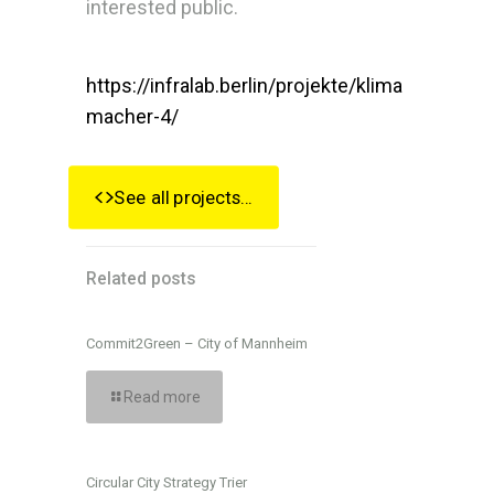
interested public.
https://infralab.berlin/projekte/klima
macher-4/
See all projects...
Related posts
Commit2Green – City of Mannheim
Read more
Circular City Strategy Trier