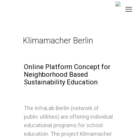
Klimamacher Berlin
Online Platform Concept for
Neighborhood Based
Sustainability Education
The InfraLab Berlin (network of
public utilities) are offering individual
educational programs for school
education. The project Klimamacher