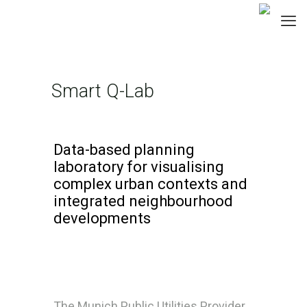
Smart Q-Lab
Data-based planning
laboratory for visualising
complex urban contexts and
integrated neighbourhood
developments
The Munich Public Utilities Provider