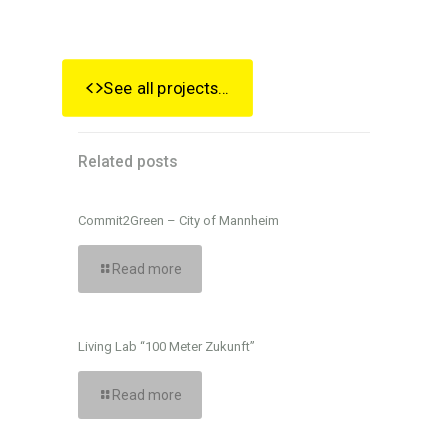
See all projects...
Related posts
Commit2Green – City of Mannheim
Read more
Living Lab “100 Meter Zukunft”
Read more