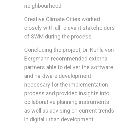
neighbourhood.
Creative Climate Cities worked
closely with all relevant stakeholders
of SWM during the process.
Concluding the project, Dr. Kuhla von
Bergmann recommended external
partners able to deliver the software
and hardware development
necessary for the implementation
process and provided insights into
collaborative planning instruments
as well as advising on current trends
in digital urban development.