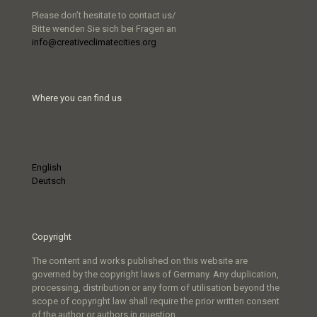
Please don’t hesitate to contact us/
Bitte wenden Sie sich bei Fragen an
info@creativeclimatecities.org
Where you can find us
English
Deutsch
Copyright
The content and works published on this website are
governed by the copyright laws of Germany. Any duplication,
processing, distribution or any form of utilisation beyond the
scope of copyright law shall require the prior written consent
of the author or authors in question.