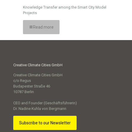
Knowledge Transfer among the Smart City Model
Projects
Read more
Creative Climate Cities GmbH
Creative Climate Cities GmbH
c/o Regus
Budapester Straße 46
10787 Berlin
CEO and Founder (Geschäftsführerin)
Dr. Nadine Kuhla von Bergmann
Subscribe to our Newsletter