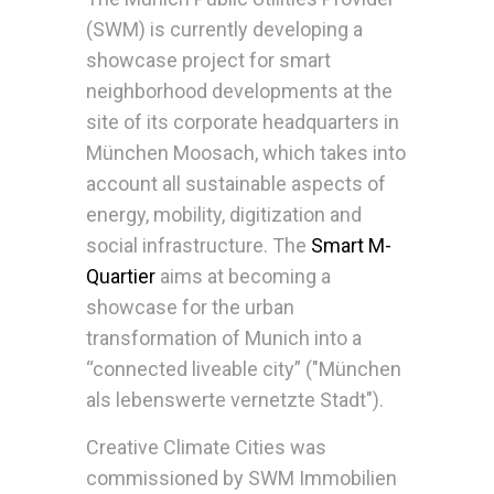
(SWM) is currently developing a
showcase project for smart
neighborhood developments at the
site of its corporate headquarters in
München Moosach, which takes into
account all sustainable aspects of
energy, mobility, digitization and
social infrastructure. The
Smart M-
Quartier
aims at becoming a
showcase for the urban
transformation of Munich into a
“connected liveable city” ("München
als lebenswerte vernetzte Stadt").
Creative Climate Cities was
commissioned by SWM Immobilien