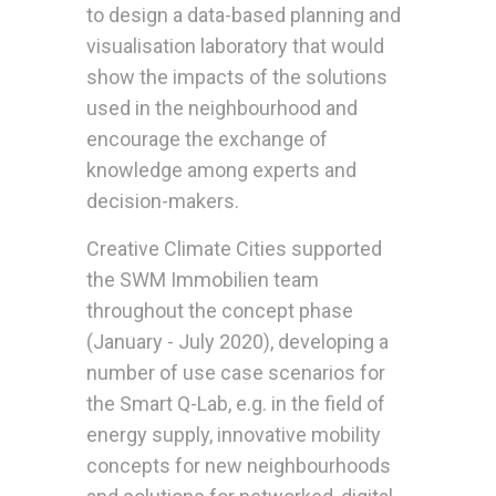
to design a data-based planning and
visualisation laboratory that would
show the impacts of the solutions
used in the neighbourhood and
encourage the exchange of
knowledge among experts and
decision-makers.
Creative Climate Cities supported
the SWM Immobilien team
throughout the concept phase
(January - July 2020), developing a
number of use case scenarios for
the Smart Q-Lab, e.g. in the field of
energy supply, innovative mobility
concepts for new neighbourhoods