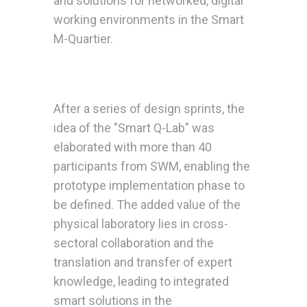
and solutions for networked, digital
working environments in the Smart
M-Quartier.
After a series of design sprints, the
idea of the "Smart Q-Lab" was
elaborated with more than 40
participants from SWM, enabling the
prototype implementation phase to
be defined. The added value of the
physical laboratory lies in cross-
sectoral collaboration and the
translation and transfer of expert
knowledge, leading to integrated
smart solutions in the