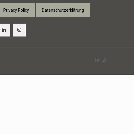
Privacy Policy
Datenschutzerklärung