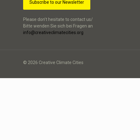
Subscribe to our Newsletter
Please don’t hesitate to contact us/
Bitte wenden Sie sich bei Fragen an
info@creativeclimatecities.org
© 2026 Creative Climate Cities