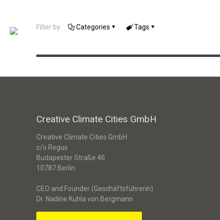
Interactive Exhibition – Making
Filter by
Categories
Tags
Smart Cities Visible
Creative Climate Cities GmbH
Creative Climate Cities GmbH
c/o Regus
Budapester Straße 46
10787 Berlin
CEO and Founder (Geschäftsführerin)
Dr. Nadine Kuhla von Bergmann