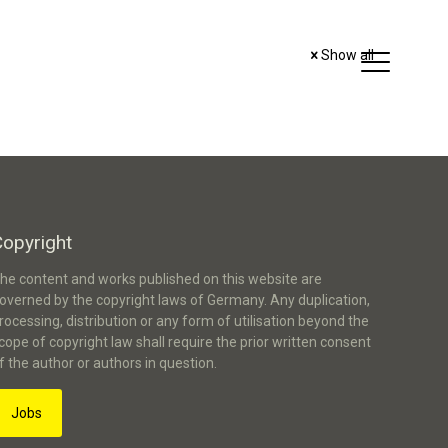
Show all
Copyright
he content and works published on this website are
overned by the copyright laws of Germany. Any duplication,
rocessing, distribution or any form of utilisation beyond the
cope of copyright law shall require the prior written consent
f the author or authors in question.
Jobs