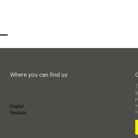
Where you can find us
T
g
p
s
English
o
Deutsch