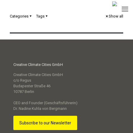
Categories
Tags
Show all
Commit2Green – City of Mannheim
Creative Climate Cities GmbH
Creative Climate Cities GmbH
c/o Regus
Budapester Straße 46
10787 Berlin
CEO and Founder (Geschäftsführerin)
Dr. Nadine Kuhla von Bergmann
Subscribe to our Newsletter