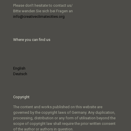
Please don’t hesitate to contact us/
Bitte wenden Sie sich bei Fragen an
info@creativeclimatecities.org
Where you can find us
English
Deutsch
Copyright
The content and works published on this website are
governed by the copyright laws of Germany. Any duplication,
processing, distribution or any form of utilisation beyond the
scope of copyright law shall require the prior written consent
of the author or authors in question.