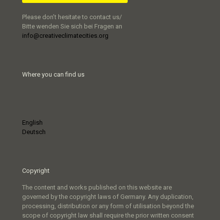
Please don’t hesitate to contact us/
Bitte wenden Sie sich bei Fragen an
info@creativeclimatecities.org
Where you can find us
English
Deutsch
Copyright
The content and works published on this website are
governed by the copyright laws of Germany. Any duplication,
processing, distribution or any form of utilisation beyond the
scope of copyright law shall require the prior written consent