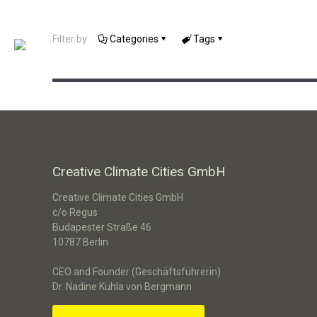
DivAirCity – Green Spaces &
Filter by
Categories
Tags
Climate-Resilient Neighborhoods
Creative Climate Cities GmbH
Creative Climate Cities GmbH
c/o Regus
Budapester Straße 46
10787 Berlin
CEO and Founder (Geschäftsführerin)
Dr. Nadine Kuhla von Bergmann