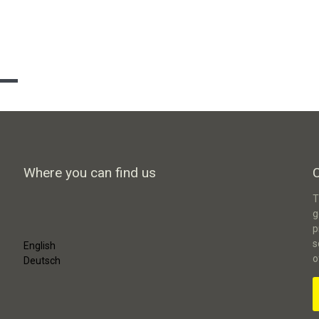
Where you can find us
T
g
p
s
English
o
Deutsch