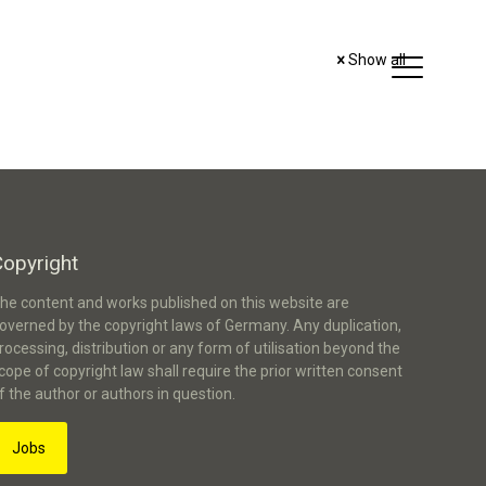
Show all
Copyright
he content and works published on this website are
overned by the copyright laws of Germany. Any duplication,
rocessing, distribution or any form of utilisation beyond the
cope of copyright law shall require the prior written consent
f the author or authors in question.
Jobs