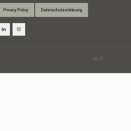
Privacy Policy
Datenschutzerklärung