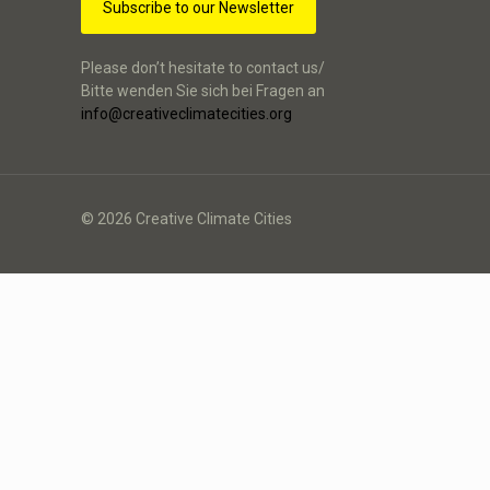
Subscribe to our Newsletter
Please don’t hesitate to contact us/
Bitte wenden Sie sich bei Fragen an
info@creativeclimatecities.org
© 2026 Creative Climate Cities