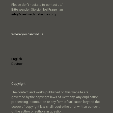
Please don’t hesitate to contact us/
Bitte wenden Sie sich bei Fragen an
info@creativeclimatecities.org
Where you can find us
English
Deutsch
Copyright
The content and works published on this website are
governed by the copyright laws of Germany. Any duplication,
processing, distribution or any form of utilisation beyond the
scope of copyright law shall require the prior written consent
of the author or authors in question.