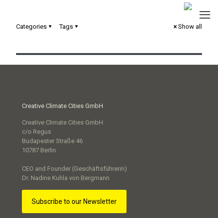
Categories
Tags
Show all
Silent Spaces – digital Scrollytelling
Creative Climate Cities GmbH
Creative Climate Cities GmbH
c/o Regus
Budapester Straße 46
10787 Berlin
CEO and Founder (Geschäftsführerin)
Dr. Nadine Kuhla von Bergmann
Subscribe to our Newsletter