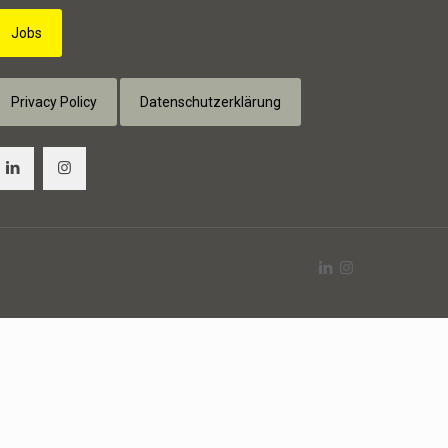
Jobs
Privacy Policy
Datenschutzerklärung