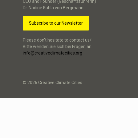
CEO and Founder (Geschäftsführerin)
Dr. Nadine Kuhla von Bergmann
Subscribe to our Newsletter
Please don’t hesitate to contact us/
Bitte wenden Sie sich bei Fragen an
info@creativeclimatecities.org
© 2026 Creative Climate Cities