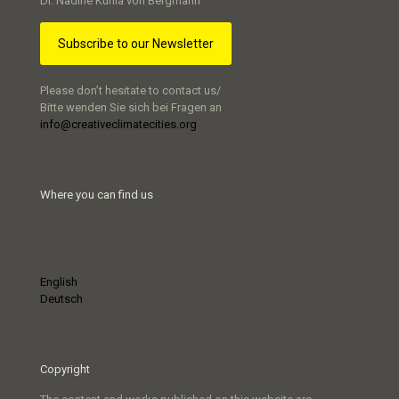
Dr. Nadine Kuhla von Bergmann
Subscribe to our Newsletter
Please don’t hesitate to contact us/
Bitte wenden Sie sich bei Fragen an
info@creativeclimatecities.org
Where you can find us
English
Deutsch
Copyright