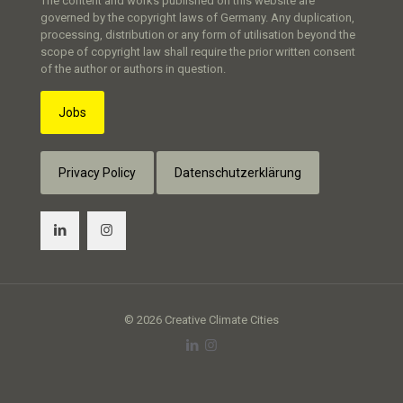
The content and works published on this website are
governed by the copyright laws of Germany. Any duplication,
processing, distribution or any form of utilisation beyond the
scope of copyright law shall require the prior written consent
of the author or authors in question.
Jobs
Privacy Policy
Datenschutzerklärung
© 2026 Creative Climate Cities