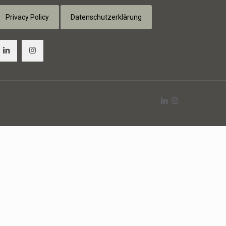
Privacy Policy
Datenschutzerklärung