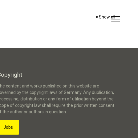
Show all
Copyright
he content and works published on this website are
overned by the copyright laws of Germany. Any duplication,
rocessing, distribution or any form of utilisation beyond the
cope of copyright law shall require the prior written consent
f the author or authors in question.
Jobs