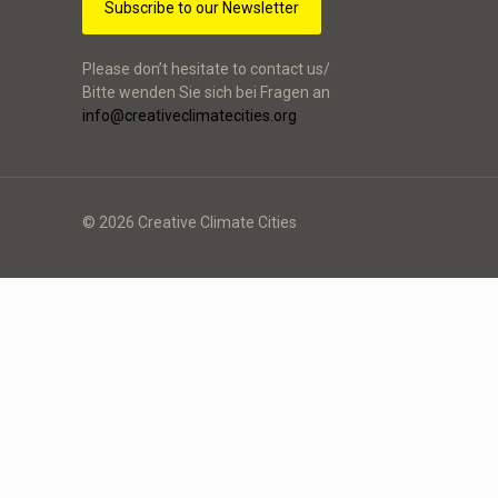
Subscribe to our Newsletter
Please don’t hesitate to contact us/
Bitte wenden Sie sich bei Fragen an
info@creativeclimatecities.org
© 2026 Creative Climate Cities