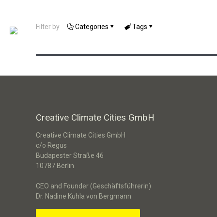
un:box Cologne: Konzeption eines
Filter by
Categories
Tags
Ideenwettbewerbs
Creative Climate Cities GmbH
Creative Climate Cities GmbH
c/o Regus
Budapester Straße 46
10787 Berlin
CEO and Founder (Geschäftsführerin)
Dr. Nadine Kuhla von Bergmann