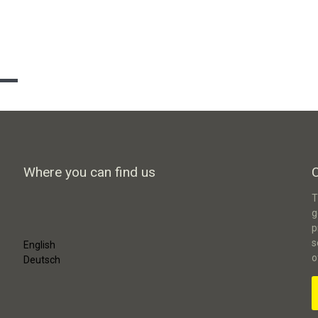
Where you can find us
T
g
p
s
English
o
Deutsch