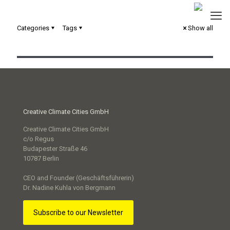
Categories
Tags
Show all
Loslegen! Erprobte Lösungen für smarte Kommunen
Creative Climate Cities GmbH
Creative Climate Cities GmbH
c/o Regus
Budapester Straße 46
10787 Berlin
CEO and Founder (Geschäftsführerin)
Dr. Nadine Kuhla von Bergmann
Subscribe to our Newsletter