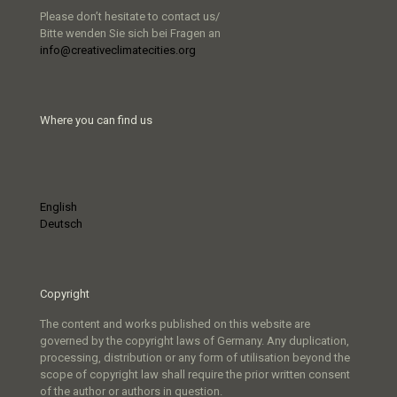
Please don’t hesitate to contact us/
Bitte wenden Sie sich bei Fragen an
info@creativeclimatecities.org
Where you can find us
English
Deutsch
Copyright
The content and works published on this website are
governed by the copyright laws of Germany. Any duplication,
processing, distribution or any form of utilisation beyond the
scope of copyright law shall require the prior written consent
of the author or authors in question.