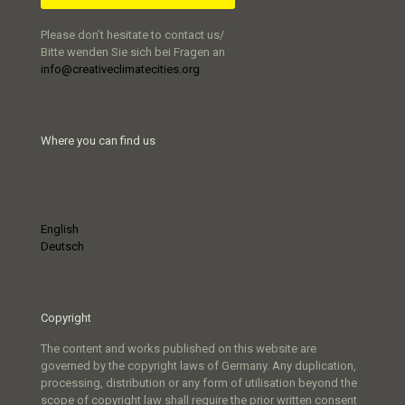
Please don’t hesitate to contact us/
Bitte wenden Sie sich bei Fragen an
info@creativeclimatecities.org
Where you can find us
English
Deutsch
Copyright
The content and works published on this website are
governed by the copyright laws of Germany. Any duplication,
processing, distribution or any form of utilisation beyond the
scope of copyright law shall require the prior written consent