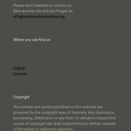
Please don’t hesitate to contact us/
Bitte wenden Sie sich bei Fragen an
info@creativeclimatecities.org
Where you can find us
English
Deutsch
Copyright
The content and works published on this website are
governed by the copyright laws of Germany. Any duplication,
processing, distribution or any form of utilisation beyond the
scope of copyright law shall require the prior written consent
of the author or authors in question.