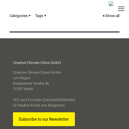
Categories
Tags
Show all
Stille Orte – digitales Scrollytelling
Creative Climate Cities GmbH
Creative Climate Cities GmbH
c/o Regus
Budapester Straße 46
10787 Berlin
CEO and Founder (Geschäftsführerin)
Dr. Nadine Kuhla von Bergmann
Subscribe to our Newsletter