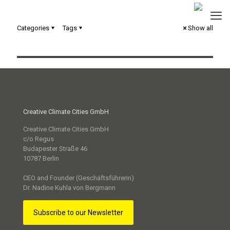
TwinBy: Qualifizierungsprogramm für den Aufbau
Categories
Tags
Show all
digitaler Stadtmodelle
Creative Climate Cities GmbH
Creative Climate Cities GmbH
c/o Regus
Budapester Straße 46
10787 Berlin
CEO and Founder (Geschäftsführerin)
Dr. Nadine Kuhla von Bergmann
Subscribe to our Newsletter