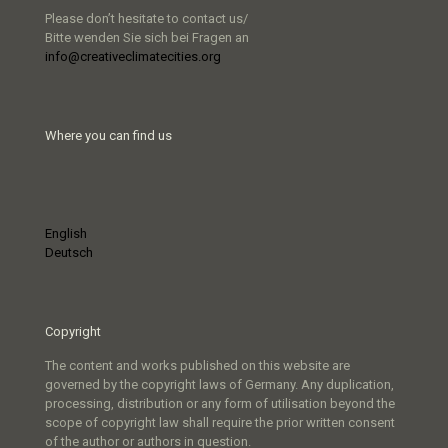
Please don’t hesitate to contact us/
Bitte wenden Sie sich bei Fragen an
info@creativeclimatecities.org
Where you can find us
English
Deutsch
Copyright
The content and works published on this website are
governed by the copyright laws of Germany. Any duplication,
processing, distribution or any form of utilisation beyond the
scope of copyright law shall require the prior written consent
of the author or authors in question.