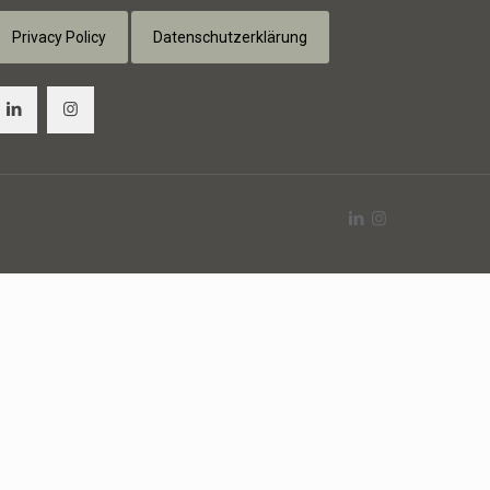
Privacy Policy
Datenschutzerklärung