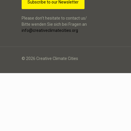
Subscribe to our Newsletter
Please don’t hesitate to contact us/
Bitte wenden Sie sich bei Fragen an
info@creativeclimatecities.org
© 2026 Creative Climate Cities