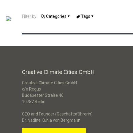
Filter by
Categories
Tags
Serious Game „Next Level“
Creative Climate Cities GmbH
Creative Climate Cities GmbH
c/o Regus
Budapester Straße 46
10787 Berlin
CEO and Founder (Geschäftsführerin)
Dr. Nadine Kuhla von Bergmann