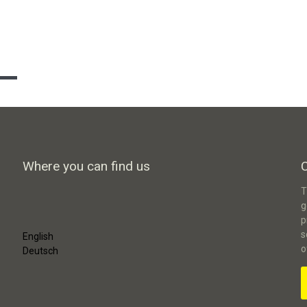
Where you can find us
T
g
p
s
English
o
Deutsch