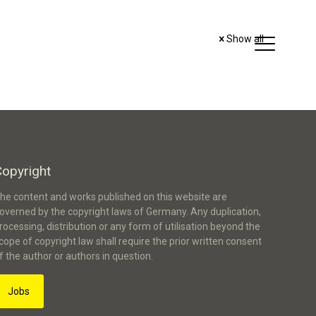
Show all
Copyright
he content and works published on this website are
overned by the copyright laws of Germany. Any duplication,
rocessing, distribution or any form of utilisation beyond the
cope of copyright law shall require the prior written consent
f the author or authors in question.
Jobs