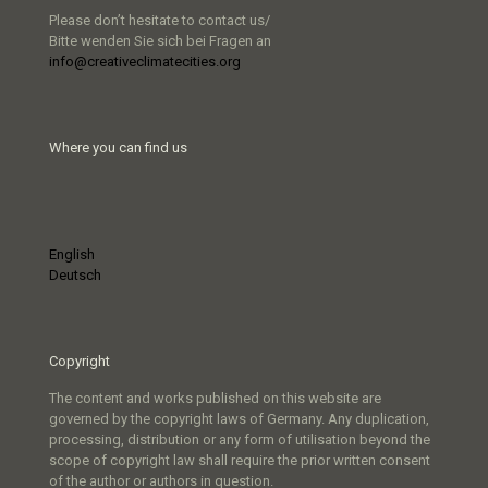
Please don’t hesitate to contact us/
Bitte wenden Sie sich bei Fragen an
info@creativeclimatecities.org
Where you can find us
English
Deutsch
Copyright
The content and works published on this website are
governed by the copyright laws of Germany. Any duplication,
processing, distribution or any form of utilisation beyond the
scope of copyright law shall require the prior written consent
of the author or authors in question.