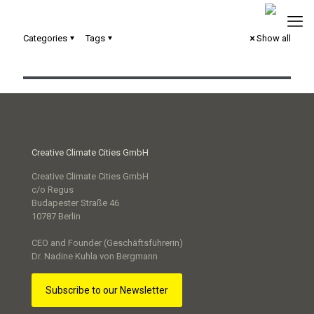
Categories
Tags
Show all
Loop | ing Toilets
Creative Climate Cities GmbH
Creative Climate Cities GmbH
c/o Regus
Budapester Straße 46
10787 Berlin
CEO and Founder (Geschäftsführerin)
Dr. Nadine Kuhla von Bergmann
Subscribe to our Newsletter