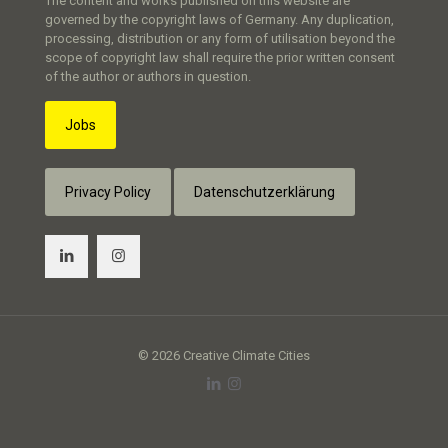
The content and works published on this website are
governed by the copyright laws of Germany. Any duplication,
processing, distribution or any form of utilisation beyond the
scope of copyright law shall require the prior written consent
of the author or authors in question.
Jobs
Privacy Policy
Datenschutzerklärung
© 2026 Creative Climate Cities