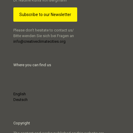
Dr. Nadine Kuhla von Bergmann
Subscribe to our Newsletter
Please don’t hesitate to contact us/
Bitte wenden Sie sich bei Fragen an
info@creativeclimatecities.org
Where you can find us
English
Deutsch
Copyright