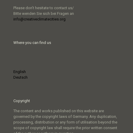
Please don’t hesitate to contact us/
Bitte wenden Sie sich bei Fragen an
info@creativeclimatecities.org
Where you can find us
English
Deutsch
Copyright
The content and works published on this website are
governed by the copyright laws of Germany. Any duplication,
processing, distribution or any form of utilisation beyond the
scope of copyright law shall require the prior written consent