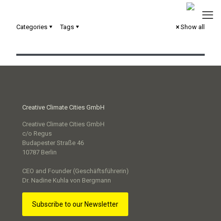
Categories
Tags
Show all
Circular City Strategie Trier
Creative Climate Cities GmbH
Creative Climate Cities GmbH
c/o Regus
Budapester Straße 46
10787 Berlin
CEO and Founder (Geschäftsführerin)
Dr. Nadine Kuhla von Bergmann
Subscribe to our Newsletter