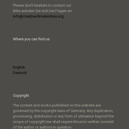
Please don’t hesitate to contact us/
Bitte wenden Sie sich bei Fragen an
info@creativeclimatecities.org
Where you can find us
English
Deutsch
Copyright
The content and works published on this website are
governed by the copyright laws of Germany. Any duplication,
processing, distribution or any form of utilisation beyond the
scope of copyright law shall require the prior written consent
of the author or authors in question.