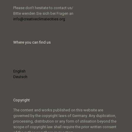
Please don’t hesitate to contact us/
Bitte wenden Sie sich bei Fragen an
info@creativeclimatecities.org
Where you can find us
English
Deutsch
Copyright
The content and works published on this website are
governed by the copyright laws of Germany. Any duplication,
processing, distribution or any form of utilisation beyond the
scope of copyright law shall require the prior written consent