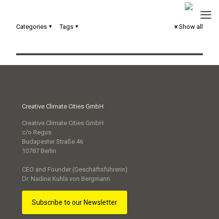
Categories
Tags
Show all
Interaktive Ausstellung – Smart City sichtbar machen
Creative Climate Cities GmbH
Creative Climate Cities GmbH
c/o Regus
Budapester Straße 46
10787 Berlin
CEO and Founder (Geschäftsführerin)
Dr. Nadine Kuhla von Bergmann
Subscribe to our Newsletter