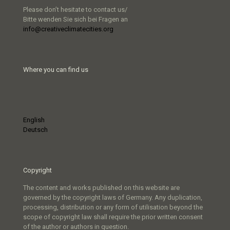
Please don’t hesitate to contact us/
Bitte wenden Sie sich bei Fragen an
info@creativeclimatecities.org
Where you can find us
English
Deutsch
Copyright
The content and works published on this website are
governed by the copyright laws of Germany. Any duplication,
processing, distribution or any form of utilisation beyond the
scope of copyright law shall require the prior written consent
of the author or authors in question.