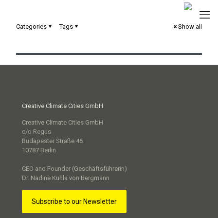
Categories
Tags
Show all
un:box Cologne: Konzeption eines Ideenwettbewerbs
Creative Climate Cities GmbH
Creative Climate Cities GmbH
c/o Regus
Budapester Straße 46
10787 Berlin
CEO and Founder (Geschäftsführerin)
Dr. Nadine Kuhla von Bergmann
Subscribe to our Newsletter