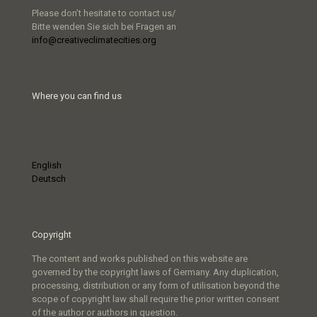
Please don’t hesitate to contact us/
Bitte wenden Sie sich bei Fragen an
info@creativeclimatecities.org
Where you can find us
English
Deutsch
Copyright
The content and works published on this website are
governed by the copyright laws of Germany. Any duplication,
processing, distribution or any form of utilisation beyond the
scope of copyright law shall require the prior written consent
of the author or authors in question.