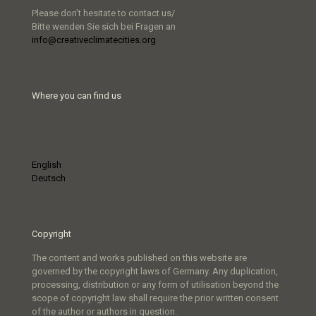
Please don’t hesitate to contact us/
Bitte wenden Sie sich bei Fragen an
info@creativeclimatecities.org
Where you can find us
English
Deutsch
Copyright
The content and works published on this website are
governed by the copyright laws of Germany. Any duplication,
processing, distribution or any form of utilisation beyond the
scope of copyright law shall require the prior written consent
of the author or authors in question.