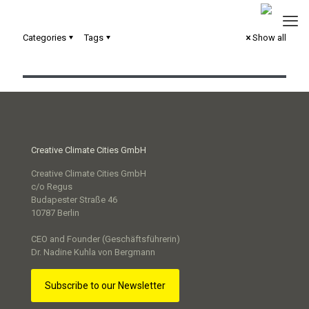
Categories
Tags
Show all
Toolbox für die Smart City Wolfsburg
Creative Climate Cities GmbH
Creative Climate Cities GmbH
c/o Regus
Budapester Straße 46
10787 Berlin
CEO and Founder (Geschäftsführerin)
Dr. Nadine Kuhla von Bergmann
Subscribe to our Newsletter