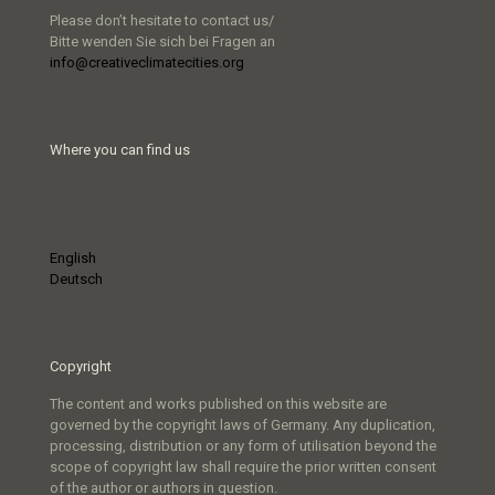
Please don’t hesitate to contact us/
Bitte wenden Sie sich bei Fragen an
info@creativeclimatecities.org
Where you can find us
English
Deutsch
Copyright
The content and works published on this website are
governed by the copyright laws of Germany. Any duplication,
processing, distribution or any form of utilisation beyond the
scope of copyright law shall require the prior written consent
of the author or authors in question.