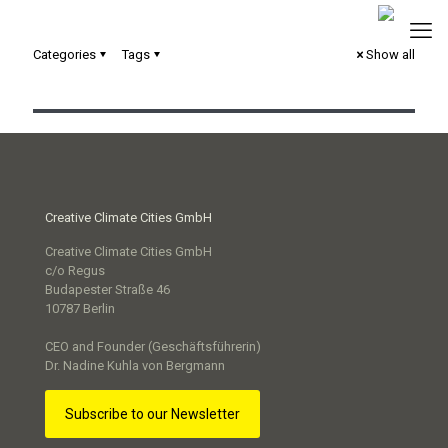
Wissenstransfer zwischen den Modellprojekten Smart
Categories
Tags
Show all
Cities
Creative Climate Cities GmbH
Creative Climate Cities GmbH
c/o Regus
Budapester Straße 46
10787 Berlin
CEO and Founder (Geschäftsführerin)
Dr. Nadine Kuhla von Bergmann
Subscribe to our Newsletter