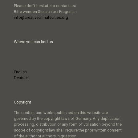
Please don’t hesitate to contact us/
Bitte wenden Sie sich bei Fragen an
info@creativeclimatecities.org
Where you can find us
English
Deutsch
Copyright
The content and works published on this website are
governed by the copyright laws of Germany. Any duplication,
processing, distribution or any form of utilisation beyond the
scope of copyright law shall require the prior written consent
of the author or authors in question.