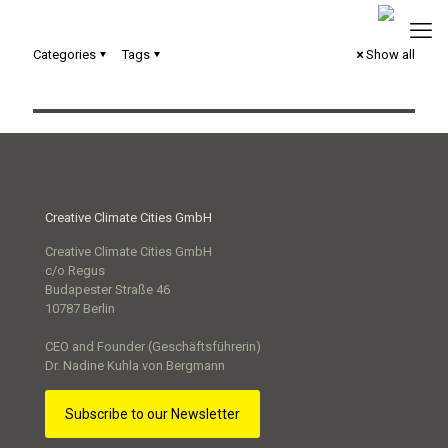
Categories
Tags
Show all
Serious Game „Next Level“
Creative Climate Cities GmbH
Creative Climate Cities GmbH
c/o Regus
Budapester Straße 46
10787 Berlin
CEO and Founder (Geschäftsführerin)
Dr. Nadine Kuhla von Bergmann
Subscribe to our Newsletter