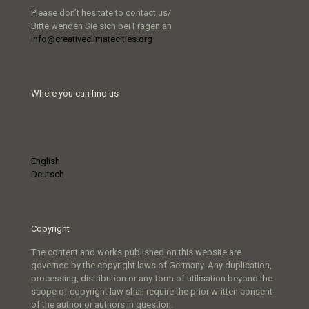
Please don’t hesitate to contact us/
Bitte wenden Sie sich bei Fragen an
info@creativeclimatecities.org
Where you can find us
English
Deutsch
Copyright
The content and works published on this website are
governed by the copyright laws of Germany. Any duplication,
processing, distribution or any form of utilisation beyond the
scope of copyright law shall require the prior written consent
of the author or authors in question.