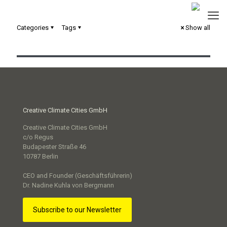
Categories
Tags
Show all
Urbane Digitale Zwillinge in der kommunalen Praxis
Creative Climate Cities GmbH
Creative Climate Cities GmbH
c/o Regus
Budapester Straße 46
10787 Berlin
CEO and Founder (Geschäftsführerin)
Dr. Nadine Kuhla von Bergmann
Subscribe to our Newsletter