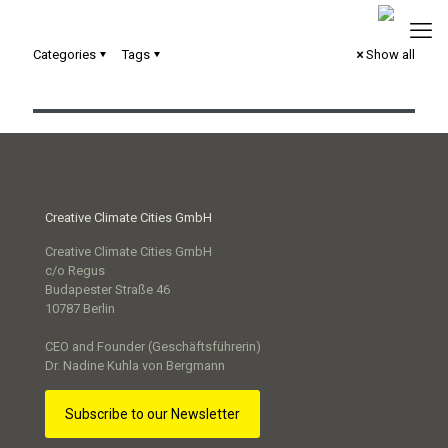
Categories
Tags
Show all
Circular City Strategie Trier
Creative Climate Cities GmbH
Creative Climate Cities GmbH
c/o Regus
Budapester Straße 46
10787 Berlin
CEO and Founder (Geschäftsführerin)
Dr. Nadine Kuhla von Bergmann
Subscribe to our Newsletter