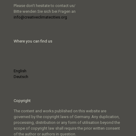
Please don’t hesitate to contact us/
Bitte wenden Sie sich bei Fragen an
info@creativeclimatecities.org
Where you can find us
English
Deutsch
Copyright
The content and works published on this website are
governed by the copyright laws of Germany. Any duplication,
processing, distribution or any form of utilisation beyond the
scope of copyright law shall require the prior written consent
of the author or authors in question.