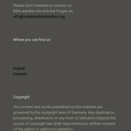
Please don’t hesitate to contact us/
Bitte wenden Sie sich bei Fragen an
info@creativeclimatecities.org
Where you can find us
English
Deutsch
Copyright
The content and works published on this website are
governed by the copyright laws of Germany. Any duplication,
processing, distribution or any form of utilisation beyond the
scope of copyright law shall require the prior written consent
of the author or authors in question.