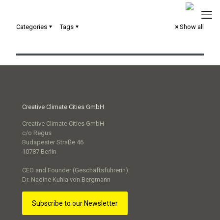
Categories
Tags
Show all
Urbane Digitale Zwillinge in der kommunalen Praxis
Creative Climate Cities GmbH
Creative Climate Cities GmbH
c/o Regus
Budapester Straße 46
10787 Berlin
CEO and Founder (Geschäftsführerin)
Dr. Nadine Kuhla von Bergmann
Subscribe to our Newsletter