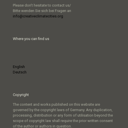
Please don’t hesitate to contact us/
Bitte wenden Sie sich bei Fragen an
info@creativeclimatecities.org
Where you can find us
English
Deutsch
Copyright
The content and works published on this website are
governed by the copyright laws of Germany. Any duplication,
processing, distribution or any form of utilisation beyond the
scope of copyright law shall require the prior written consent
of the author or authors in question.