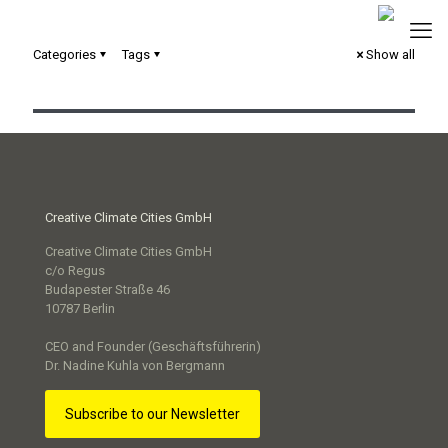
Categories
Tags
Show all
hoferLand.digital – Smart City Strategie
Creative Climate Cities GmbH
Creative Climate Cities GmbH
c/o Regus
Budapester Straße 46
10787 Berlin
CEO and Founder (Geschäftsführerin)
Dr. Nadine Kuhla von Bergmann
Subscribe to our Newsletter