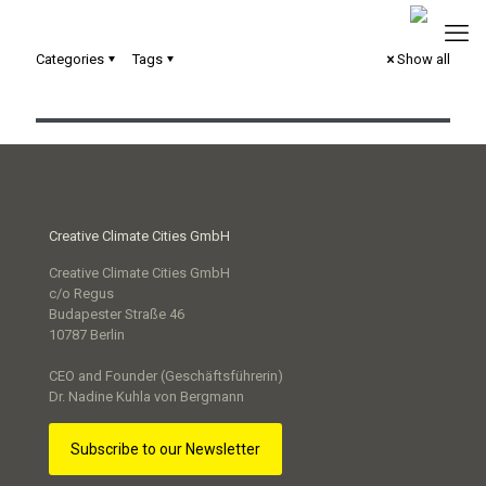
Categories
Tags
Show all
Reallabor „100 Meter Zukunft“
Creative Climate Cities GmbH
Creative Climate Cities GmbH
c/o Regus
Budapester Straße 46
10787 Berlin
CEO and Founder (Geschäftsführerin)
Dr. Nadine Kuhla von Bergmann
Subscribe to our Newsletter