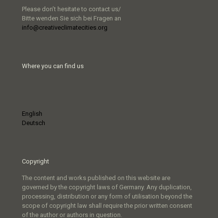
Please don’t hesitate to contact us/
Bitte wenden Sie sich bei Fragen an
info@creativeclimatecities.org
Where you can find us
English
Deutsch
Copyright
The content and works published on this website are
governed by the copyright laws of Germany. Any duplication,
processing, distribution or any form of utilisation beyond the
scope of copyright law shall require the prior written consent
of the author or authors in question.