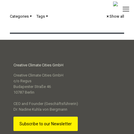
Categories
Tags
Show all
Commit2Green – Stadt Mannheim
Creative Climate Cities GmbH
Creative Climate Cities GmbH
c/o Regus
Budapester Straße 46
10787 Berlin
CEO and Founder (Geschäftsführerin)
Dr. Nadine Kuhla von Bergmann
Subscribe to our Newsletter