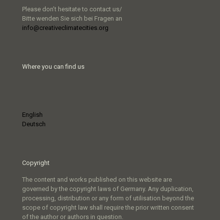
Please don’t hesitate to contact us/
Bitte wenden Sie sich bei Fragen an
info@creativeclimatecities.org
Where you can find us
English
Deutsch
Copyright
The content and works published on this website are
governed by the copyright laws of Germany. Any duplication,
processing, distribution or any form of utilisation beyond the
scope of copyright law shall require the prior written consent
of the author or authors in question.