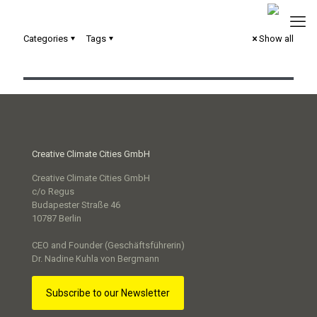
Categories
Tags
Show all
Serious Game „Next Level“
Creative Climate Cities GmbH
Creative Climate Cities GmbH
c/o Regus
Budapester Straße 46
10787 Berlin
CEO and Founder (Geschäftsführerin)
Dr. Nadine Kuhla von Bergmann
Subscribe to our Newsletter