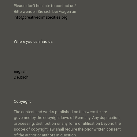
Please don’t hesitate to contact us/
Bitte wenden Sie sich bei Fragen an
info@creativeclimatecities.org
Where you can find us
English
Deutsch
Copyright
The content and works published on this website are
governed by the copyright laws of Germany. Any duplication,
processing, distribution or any form of utilisation beyond the
scope of copyright law shall require the prior written consent
of the author or authors in question.