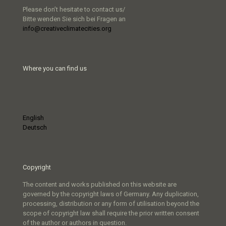
Please don’t hesitate to contact us/
Bitte wenden Sie sich bei Fragen an
info@creativeclimatecities.org
Where you can find us
English
Deutsch
Copyright
The content and works published on this website are
governed by the copyright laws of Germany. Any duplication,
processing, distribution or any form of utilisation beyond the
scope of copyright law shall require the prior written consent
of the author or authors in question.