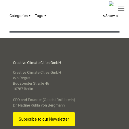
Categories
Tags
Show all
Serious Game „Next Level“
Creative Climate Cities GmbH
Creative Climate Cities GmbH
c/o Regus
Budapester Straße 46
10787 Berlin
CEO and Founder (Geschäftsführerin)
Dr. Nadine Kuhla von Bergmann
Subscribe to our Newsletter