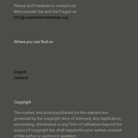
Please don’t hesitate to contact us/
Bitte wenden Sie sich bei Fragen an
info@creativeclimatecities.org
Where you can find us
English
Deutsch
Copyright
The content and works published on this website are
governed by the copyright laws of Germany. Any duplication,
processing, distribution or any form of utilisation beyond the
scope of copyright law shall require the prior written consent
of the author or authors in question.