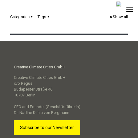
Categories
Tags
Show all
Commit2Green – Stadt Mannheim
Creative Climate Cities GmbH
Creative Climate Cities GmbH
c/o Regus
Budapester Straße 46
10787 Berlin
CEO and Founder (Geschäftsführerin)
Dr. Nadine Kuhla von Bergmann
Subscribe to our Newsletter