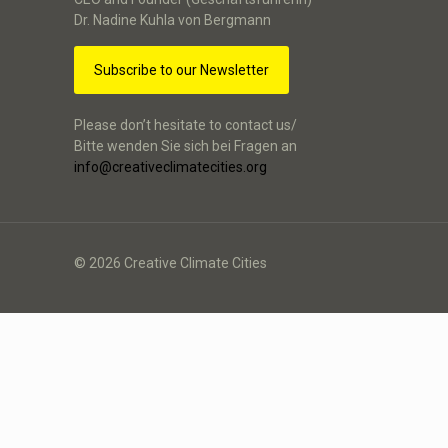
Dr. Nadine Kuhla von Bergmann
Subscribe to our Newsletter
Please don’t hesitate to contact us/
Bitte wenden Sie sich bei Fragen an
info@creativeclimatecities.org
© 2026 Creative Climate Cities