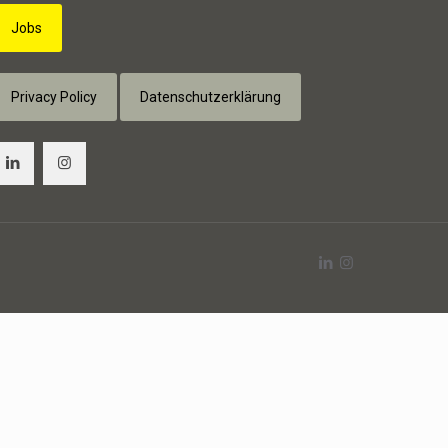
Jobs
Privacy Policy
Datenschutzerklärung