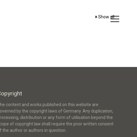
Show all
Copyright
he content and works published on this website are
overned by the copyright laws of Germany. Any duplication,
rocessing, distribution or any form of utilisation beyond the
cope of copyright law shall require the prior written consent
f the author or authors in question.