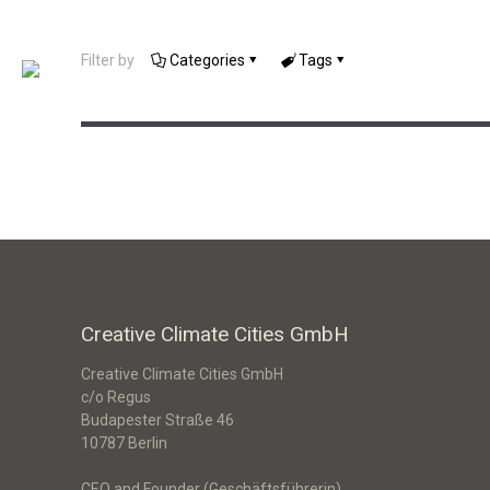
Filter by
Categories
Tags
Klimamacher Berlin
Creative Climate Cities GmbH
Creative Climate Cities GmbH
c/o Regus
Budapester Straße 46
10787 Berlin
CEO and Founder (Geschäftsführerin)