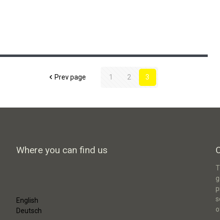
Smart Sustainable District Green
Moabit
Prev page
1
2
3
Where you can find us
T
g
p
s
English
o
Deutsch